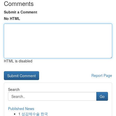
Comments
Submit a Comment
No HTML
HTML is disabled
Report Page
Search
Go
Published News
1
성감제수술 한국