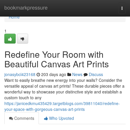
Home
bookmarkpressure
Togg
navi
Home
1
Redefine Your Room with
Beautiful Canvas Art Prints
jonasybcl423168
203 days ago
News
Discuss
Want to easily breathe new energy into your walls? Consider the
versatile appeal of canvas art prints! These durable pieces offer a
wonderful way to showcase your distinctive style and establish a
custom touch to any
https://janicedkmu435429.targetblogs.com/39811040/redefine-
your-space-with-gorgeous-canvas-art-prints
Comments
Who Upvoted