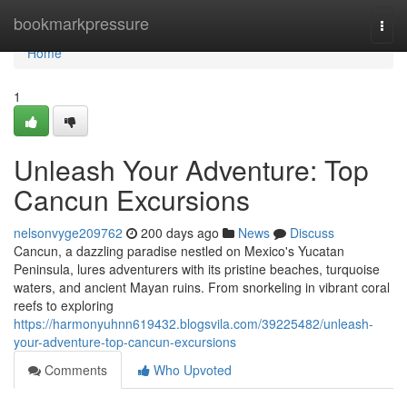
Home
bookmarkpressure
Togg
navi
Home
1
Unleash Your Adventure: Top
Cancun Excursions
nelsonvyge209762
200 days ago
News
Discuss
Cancun, a dazzling paradise nestled on Mexico's Yucatan
Peninsula, lures adventurers with its pristine beaches, turquoise
waters, and ancient Mayan ruins. From snorkeling in vibrant coral
reefs to exploring
https://harmonyuhnn619432.blogsvila.com/39225482/unleash-
your-adventure-top-cancun-excursions
Comments
Who Upvoted