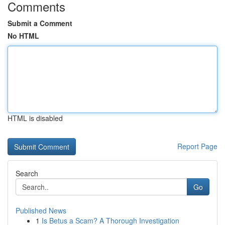
Comments
Submit a Comment
No HTML
HTML is disabled
Report Page
Search
Go
Published News
1
Is Betus a Scam? A Thorough Investigation