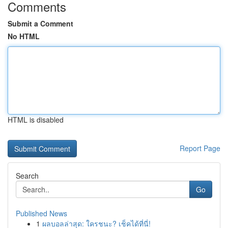
Comments
Submit a Comment
No HTML
HTML is disabled
Report Page
Search
Go
Published News
1
ผลบอลล่าสุด: ใครชนะ? เช็คได้ที่นี่!