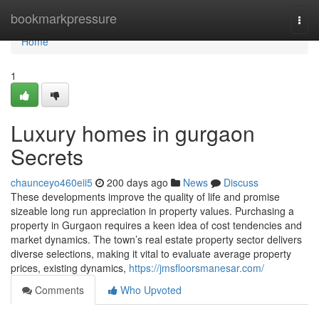
Home
bookmarkpressure
Togg
navi
Home
1
Luxury homes in gurgaon
Secrets
chaunceyo460eii5
200 days ago
News
Discuss
These developments improve the quality of life and promise
sizeable long run appreciation in property values. Purchasing a
property in Gurgaon requires a keen idea of cost tendencies and
market dynamics. The town’s real estate property sector delivers
diverse selections, making it vital to evaluate average property
prices, existing dynamics,
https://jmsfloorsmanesar.com/
Comments
Who Upvoted