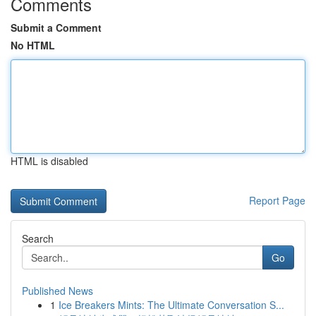
Comments
Submit a Comment
No HTML
HTML is disabled
Report Page
Search
Go
Published News
1
Ice Breakers Mints: The Ultimate Conversation S...