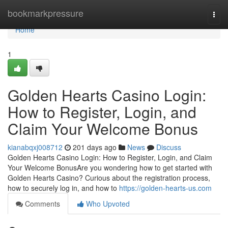
Home
bookmarkpressure
Togg
navi
Home
1
Golden Hearts Casino Login:
How to Register, Login, and
Claim Your Welcome Bonus
kianabqxj008712
201 days ago
News
Discuss
Golden Hearts Casino Login: How to Register, Login, and Claim
Your Welcome BonusAre you wondering how to get started with
Golden Hearts Casino? Curious about the registration process,
how to securely log in, and how to
https://golden-hearts-us.com
Comments
Who Upvoted