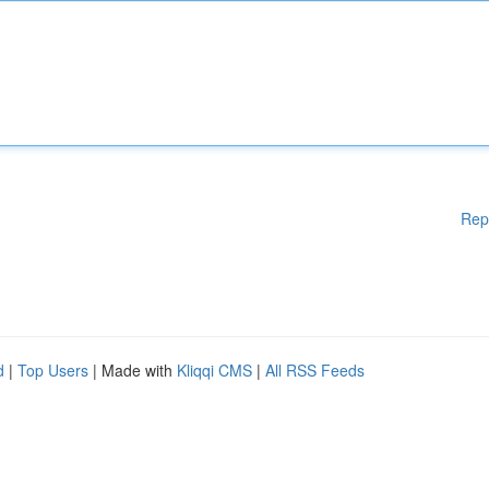
Rep
d
|
Top Users
| Made with
Kliqqi CMS
|
All RSS Feeds