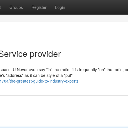
t
Groups
Register
Login
Service provider
 space. U Never even say "in" the radio, it is frequently "on" the radio, o
e's "address" as it can be style of a "put"
4704/the-greatest-guide-to-industry-experts