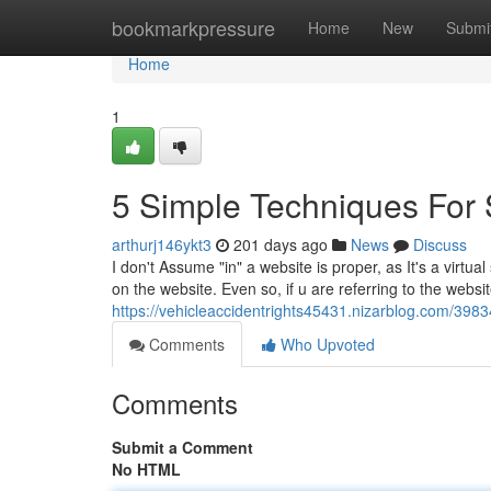
Home
bookmarkpressure
Home
New
Submi
Home
1
5 Simple Techniques For 
arthurj146ykt3
201 days ago
News
Discuss
I don't Assume "in" a website is proper, as It's a virtual
on the website. Even so, if u are referring to the websit
https://vehicleaccidentrights45431.nizarblog.com/3983
Comments
Who Upvoted
Comments
Submit a Comment
No HTML