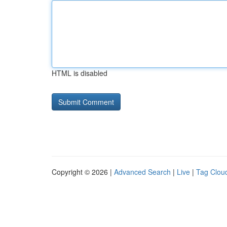
HTML is disabled
Copyright © 2026 |
Advanced Search
|
Live
|
Tag Clou