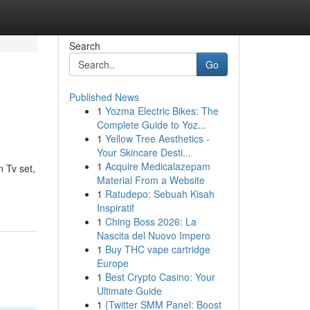
Search
Go
Published News
1
Yozma Electric Bikes: The
Complete Guide to Yoz...
1
Yellow Tree Aesthetics -
Your Skincare Desti...
1
Acquire Medicalazepam
n Tv set,
Material From a Website
1
Ratudepo: Sebuah Kisah
Inspiratif
1
Ching Boss 2026: La
Nascita del Nuovo Impero
1
Buy THC vape cartridge
Europe
1
Best Crypto Casino: Your
Ultimate Guide
1
{Twitter SMM Panel: Boost