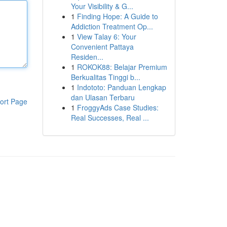
Your Visibility & G...
1
Finding Hope: A Guide to
Addiction Treatment Op...
1
View Talay 6: Your
Convenient Pattaya
Residen...
1
ROKOK88: Belajar Premium
Berkualitas Tinggi b...
1
Indototo: Panduan Lengkap
dan Ulasan Terbaru
ort Page
1
FroggyAds Case Studies:
Real Successes, Real ...