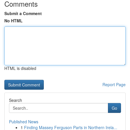
Comments
Submit a Comment
No HTML
HTML is disabled
Report Page
Search
Go
Published News
1
Finding Massey Ferguson Parts in Northern Irela...