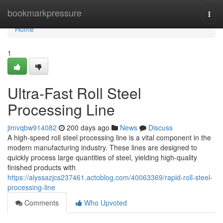
Home
bookmarkpressure
Togg
navi
Home
1
Ultra-Fast Roll Steel
Processing Line
jimvqbw914082
200 days ago
News
Discuss
A high-speed roll steel processing line is a vital component in the
modern manufacturing industry. These lines are designed to
quickly process large quantities of steel, yielding high-quality
finished products with
https://alyssazjcs237461.actoblog.com/40063369/rapid-roll-steel-
processing-line
Comments
Who Upvoted