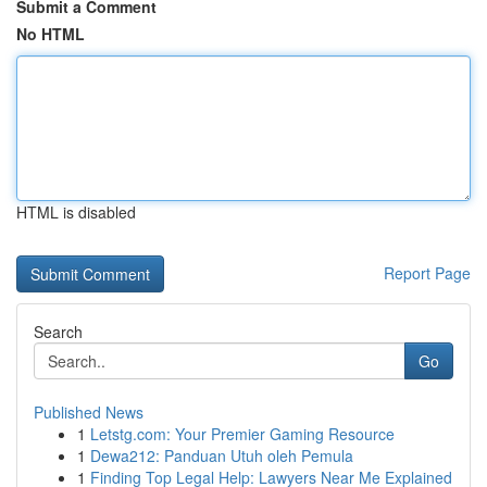
Submit a Comment
No HTML
HTML is disabled
Report Page
Search
Go
Published News
1
Letstg.com: Your Premier Gaming Resource
1
Dewa212: Panduan Utuh oleh Pemula
1
Finding Top Legal Help: Lawyers Near Me Explained