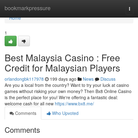
Home
bookmarkpressure
Togg
navi
Home
1
Best Malaysia Casino : Free
Credit for Malaysian Players
orlandongbk117978
199 days ago
News
Discuss
Are you a local from the country? Want to try your luck at casino
games without risking your own money? Then Bx8 Online Casino
is the perfect place for you! We're offering a fantastic deal:
welcome cash for all new
https://www.bx8.me/
Comments
Who Upvoted
Comments