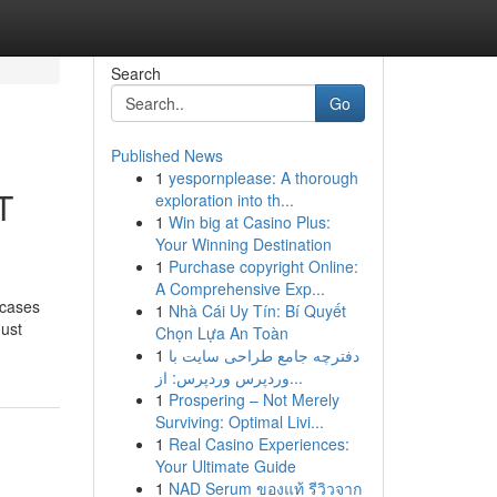
Search
Go
Published News
1
yespornplease: A thorough
T
exploration into th...
1
Win big at Casino Plus:
Your Winning Destination
1
Purchase copyright Online:
A Comprehensive Exp...
 cases
1
Nhà Cái Uy Tín: Bí Quyết
must
Chọn Lựa An Toàn
1
دفترچه جامع طراحی سایت با
وردپرس وردپرس: از...
1
Prospering – Not Merely
Surviving: Optimal Livi...
1
Real Casino Experiences:
Your Ultimate Guide
1
NAD Serum ของแท้ รีวิวจาก