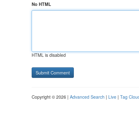
No HTML
HTML is disabled
Copyright © 2026 |
Advanced Search
|
Live
|
Tag Clou