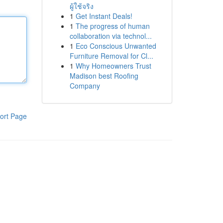
ผู้ใช้จริง
1
Get Instant Deals!
1
The progress of human
collaboration via technol...
1
Eco Conscious Unwanted
Furniture Removal for Cl...
1
Why Homeowners Trust
Madison best Roofing
Company
ort Page