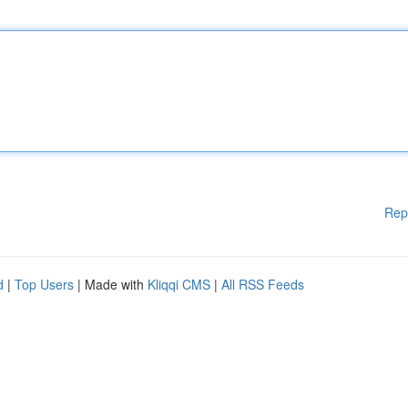
Rep
d
|
Top Users
| Made with
Kliqqi CMS
|
All RSS Feeds