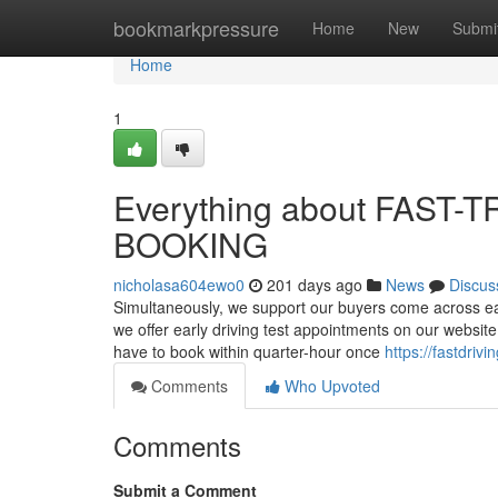
Home
bookmarkpressure
Home
New
Submi
Home
1
Everything about FAST
BOOKING
nicholasa604ewo0
201 days ago
News
Discus
Simultaneously, we support our buyers come across ea
we offer early driving test appointments on our website
have to book within quarter-hour once
https://fastdriv
Comments
Who Upvoted
Comments
Submit a Comment