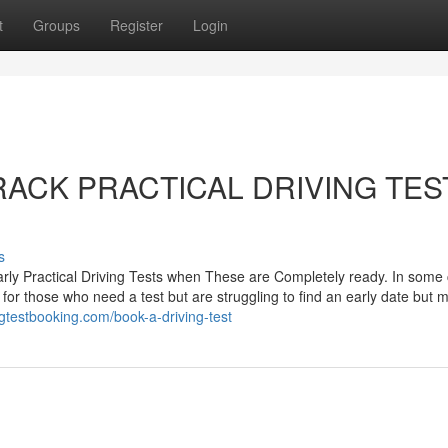
t
Groups
Register
Login
-TRACK PRACTICAL DRIVING TES
s
rly Practical Driving Tests when These are Completely ready. In some
 for those who need a test but are struggling to find an early date but 
ingtestbooking.com/book-a-driving-test