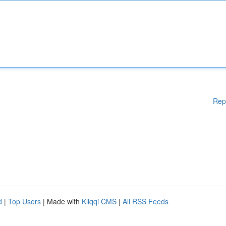
Rep
d
|
Top Users
| Made with
Kliqqi CMS
|
All RSS Feeds