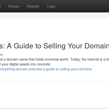
t
Groups
Register
Login
s: A Guide to Selling Your Domai
ss
d a domain name that holds immense worth. Today, the internet is a bu
your digital assets into concrete
nleashing-domain-potential-a-guide-to-selling-your-domains