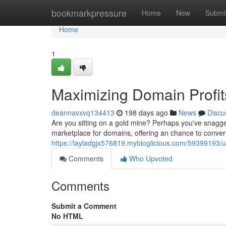
Home
bookmarkpressure
Home
New
Submi
Home
1
Maximizing Domain Profit
deannavxvq134413
198 days ago
News
Discu
Are you sitting on a gold mine? Perhaps you've snagge
marketplace for domains, offering an chance to convert 
https://layladgjx576819.mybloglicious.com/59399193/u
Comments
Who Upvoted
Comments
Submit a Comment
No HTML