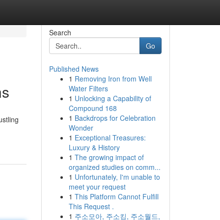
Search
Go
Published News
1
Removing Iron from Well
ns
Water Filters
1
Unlocking a Capability of
Compound 168
1
Backdrops for Celebration
stling
Wonder
1
Exceptional Treasures:
Luxury & History
1
The growing impact of
organized studies on comm...
1
Unfortunately, I'm unable to
meet your request
1
This Platform Cannot Fulfill
This Request .
1
주소모아, 주소킹, 주소월드,