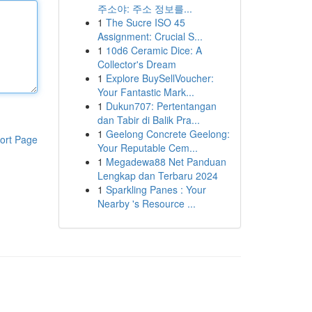
주소야: 주소 정보를...
1
The Sucre ISO 45
Assignment: Crucial S...
1
10d6 Ceramic Dice: A
Collector's Dream
1
Explore BuySellVoucher:
Your Fantastic Mark...
1
Dukun707: Pertentangan
dan Tabir di Balik Pra...
1
Geelong Concrete Geelong:
ort Page
Your Reputable Cem...
1
Megadewa88 Net Panduan
Lengkap dan Terbaru 2024
1
Sparkling Panes : Your
Nearby 's Resource ...