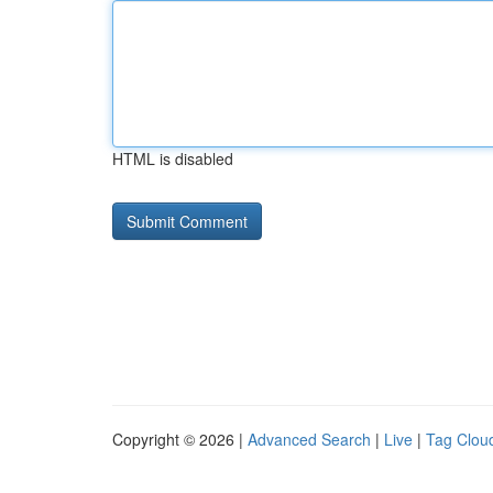
HTML is disabled
Copyright © 2026 |
Advanced Search
|
Live
|
Tag Clou