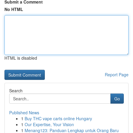
Submit a Comment
No HTML
HTML is disabled
Report Page
Search
Go
Published News
1
Buy THC vape carts online Hungary
1
Our Expertise, Your Vision
1
Menang123: Panduan Lengkap untuk Orang Baru