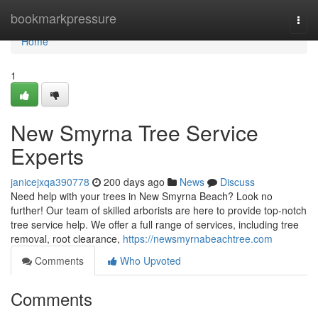
Home
bookmarkpressure
Togg
navi
Home
1
New Smyrna Tree Service
Experts
janicejxqa390778
200 days ago
News
Discuss
Need help with your trees in New Smyrna Beach? Look no
further! Our team of skilled arborists are here to provide top-notch
tree service help. We offer a full range of services, including tree
removal, root clearance,
https://newsmyrnabeachtree.com
Comments
Who Upvoted
Comments