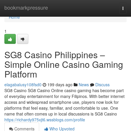
Home
bookmarkpressure
Togg
navi
Home
1
SG8 Casino Philippines –
Simple Online Casino Gaming
Platform
elagabalusy108fsd0
199 days ago
News
Discuss
SG8 Casino SG8 Casino Online casino gaming has become part
of everyday entertainment for many Filipinos. With better internet
access and widespread smartphone use, players now look for
platforms that feel easy, familiar, and comfortable to use. One
name that often comes up in local discussions is SG8 Casino
https://richardy975xjt6.wssblogs.com/profile
Comments
Who Upvoted