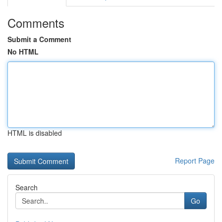
Comments
Submit a Comment
No HTML
HTML is disabled
Report Page
Search
Go