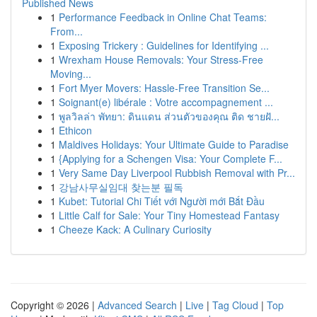
Published News
1
Performance Feedback in Online Chat Teams:
From...
1
Exposing Trickery : Guidelines for Identifying ...
1
Wrexham House Removals: Your Stress-Free
Moving...
1
Fort Myer Movers: Hassle-Free Transition Se...
1
Soignant(e) libérale : Votre accompagnement ...
1
พูลวิลล่า พัทยา: ดินแดน ส่วนตัวของคุณ ติด ชายฝั...
1
Ethicon
1
Maldives Holidays: Your Ultimate Guide to Paradise
1
{Applying for a Schengen Visa: Your Complete F...
1
Very Same Day Liverpool Rubbish Removal with Pr...
1
강남사무실임대 찾는분 필독
1
Kubet: Tutorial Chi Tiết với Người mới Bắt Đầu
1
Little Calf for Sale: Your Tiny Homestead Fantasy
1
Cheeze Kack: A Culinary Curiosity
Copyright © 2026 |
Advanced Search
|
Live
|
Tag Cloud
|
Top