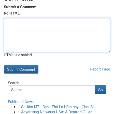
Submit a Comment
No HTML
HTML is disabled
Report Page
Search
Go
Published News
1
Soi kèo MT · Bạch Thủ Lô Hôm nay : Chốt Số ...
1
Advertising Networks USA: A Detailed Guide