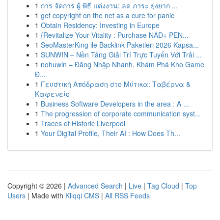
1
การ จัดการ ผู้ พิธี แต่งงาน: ลด ภาระ ยุ่งยาก ...
1
get copyright on the net as a cure for panic
1
Obtain Residency: Investing in Europe
1
{Revitalize Your Vitality : Purchase NAD+ PEN...
1
SeoMasterKing ile Backlink Paketleri 2026 Kapsa...
1
SUNWIN – Nền Tảng Giải Trí Trực Tuyến Với Trải ...
1
nohuwin – Đăng Nhập Nhanh, Khám Phá Kho Game
Đ...
1
Γευστική Απόδραση στο Μύτικα: Ταβέρνα &
Καφενείο
1
Business Software Developers in the area : A ...
1
The progression of corporate communication syst...
1
Traces of Historic Liverpool
1
Your Digital Profile, Their AI : How Does Th...
Copyright © 2026 |
Advanced Search
|
Live
|
Tag Cloud
|
Top
Users
| Made with
Kliqqi CMS
|
All RSS Feeds