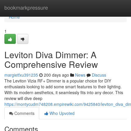
Home
bookmarkpressure
Home
1
Leviton Diva Dimmer: A
Comprehensive Review
margietfxu391235
200 days ago
News
Discuss
The Leviton Vizia RF+ Dimmer is a popular choice for DIY
enthusiasts looking to add some smart features to their lighting.
With its modern aesthetics, it seamlessly fits into any decor. This
review will dive deep
https://montycudm748208.empirewiki.com/9425840/leviton_diva_d
Comments
Who Upvoted
Comments