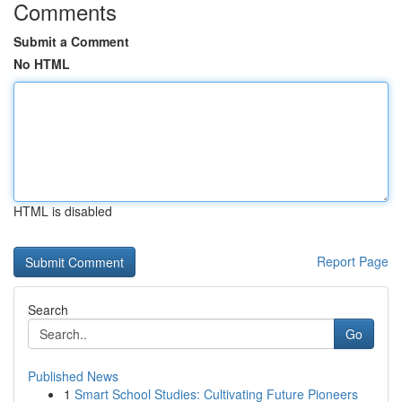
Comments
Submit a Comment
No HTML
HTML is disabled
Report Page
Search
Go
Published News
1
Smart School Studies: Cultivating Future Pioneers