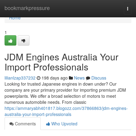
Home
bookmarkpressure
Togg
navi
Home
1
JDM Engines Australia Your
Import Professionals
lilianlzap337232
198 days ago
News
Discuss
Looking for trusted Japanese engines in down under? Our
company are your primary provider for importing premium JDM
powerplants. We offer a broad selection of motors to meet
numerous automobile needs. From classic
https://ammaryabh401817.blogozz.com/37866863/jdm-engines-
australia-your-import-professionals
Comments
Who Upvoted