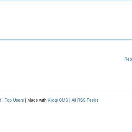
Rep
d
|
Top Users
| Made with
Kliqqi CMS
|
All RSS Feeds