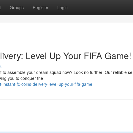
t
Groups
Register
Login
livery: Level Up Your FIFA Game!
s
nt to assemble your dream squad now? Look no further! Our reliable se
owing you to conquer the
instant-fc-coins-delivery-level-up-your-fifa-game