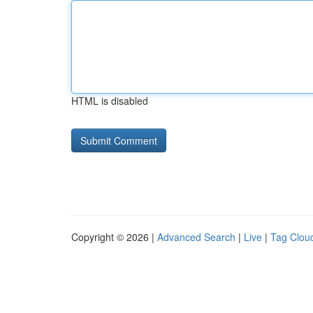
HTML is disabled
Copyright © 2026 |
Advanced Search
|
Live
|
Tag Clou