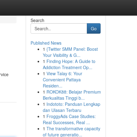
Search
Go
Published News
1
{Twitter SMM Panel: Boost
Your Visibility & G...
1
Finding Hope: A Guide to
Addiction Treatment Op...
1
View Talay 6: Your
rvice
Convenient Pattaya
Residen...
1
ROKOK88: Belajar Premium
Berkualitas Tinggi b...
1
Indototo: Panduan Lengkap
dan Ulasan Terbaru
1
FroggyAds Case Studies:
Real Successes, Real ...
1
The transformative capacity
of future generatio...