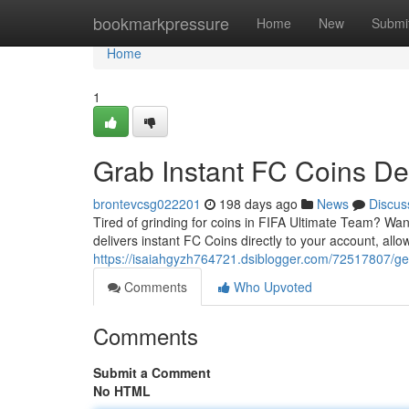
Home
bookmarkpressure
Home
New
Submi
Home
1
Grab Instant FC Coins De
brontevcsg022201
198 days ago
News
Discus
Tired of grinding for coins in FIFA Ultimate Team? Wa
delivers instant FC Coins directly to your account, all
https://isaiahgyzh764721.dsiblogger.com/72517807/get-
Comments
Who Upvoted
Comments
Submit a Comment
No HTML