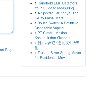
1
Handheld EMF Detectors:
Your Guide to Measuring...
1
A Spectacular Kenya: The
5-Day Masai Mara, L...
1
Boutiq Switch: A Definitive
Disposable Vaping...
1
PT Cimar : Maklon
Kosmetik dan Skincare
1
新加坡爽吧：您的夜生活天
堂
ort Page
1
Trusted Silver Spring Mover
for Residential Mov...