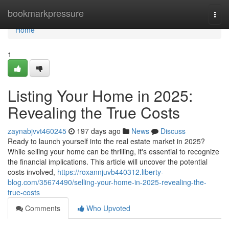
Home
bookmarkpressure
Togg
navi
Home
1
Listing Your Home in 2025:
Revealing the True Costs
zaynabjvvt460245
197 days ago
News
Discuss
Ready to launch yourself into the real estate market in 2025?
While selling your home can be thrilling, it's essential to recognize
the financial implications. This article will uncover the potential
costs involved,
https://roxannjuvb440312.liberty-
blog.com/35674490/selling-your-home-in-2025-revealing-the-
true-costs
Comments
Who Upvoted