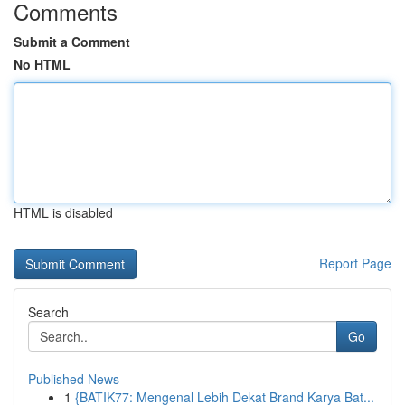
Comments
Submit a Comment
No HTML
HTML is disabled
Report Page
Search
Go
Published News
1
{BATIK77: Mengenal Lebih Dekat Brand Karya Bat...