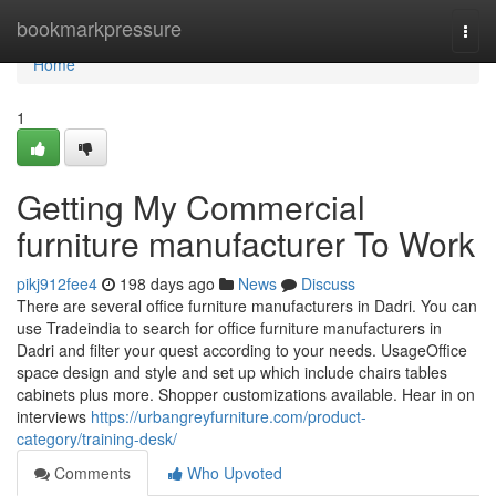
Home
bookmarkpressure
Togg
navi
Home
1
Getting My Commercial
furniture manufacturer To Work
pikj912fee4
198 days ago
News
Discuss
There are several office furniture manufacturers in Dadri. You can
use Tradeindia to search for office furniture manufacturers in
Dadri and filter your quest according to your needs. UsageOffice
space design and style and set up which include chairs tables
cabinets plus more. Shopper customizations available. Hear in on
interviews
https://urbangreyfurniture.com/product-
category/training-desk/
Comments
Who Upvoted