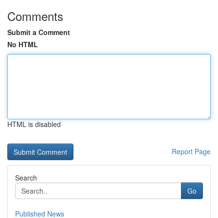
Comments
Submit a Comment
No HTML
HTML is disabled
Report Page
Search
Go
Published News