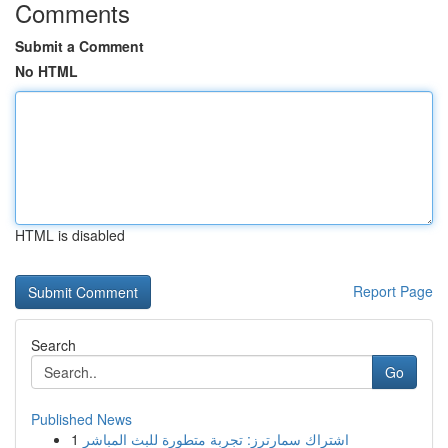
Comments
Submit a Comment
No HTML
HTML is disabled
Report Page
Search
Go
Published News
1
اشتراك سمارترز: تجربة متطورة للبث المباشر