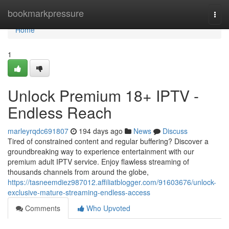
Home
bookmarkpressure
Togg
navi
Home
1
Unlock Premium 18+ IPTV -
Endless Reach
marleyrqdc691807
194 days ago
News
Discuss
Tired of constrained content and regular buffering? Discover a
groundbreaking way to experience entertainment with our
premium adult IPTV service. Enjoy flawless streaming of
thousands channels from around the globe,
https://tasneemdiez987012.affiliatblogger.com/91603676/unlock-
exclusive-mature-streaming-endless-access
Comments
Who Upvoted