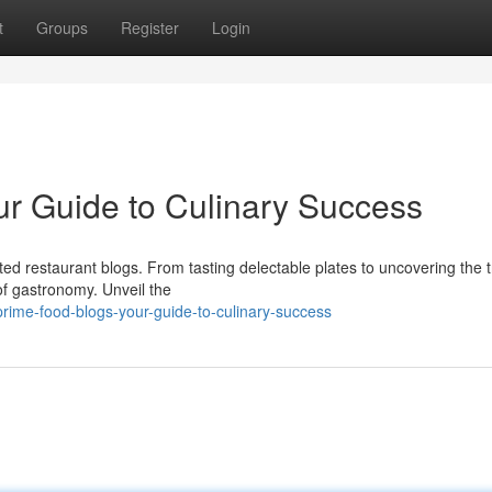
t
Groups
Register
Login
ur Guide to Culinary Success
ed restaurant blogs. From tasting delectable plates to uncovering the t
of gastronomy. Unveil the
ime-food-blogs-your-guide-to-culinary-success