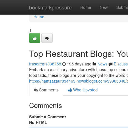
Home
bookmarkpressure
Home
New
Submi
Home
1
Top Restaurant Blogs: Yo
fraseregfs838758
195 days ago
News
Discuss
Embark on a culinary adventure with these top celebrat
food fads, these blogs are your copyright to the world 
https://hamzazaur834463.newsbloger.com/39965848/pr
Comments
Who Upvoted
Comments
Submit a Comment
No HTML