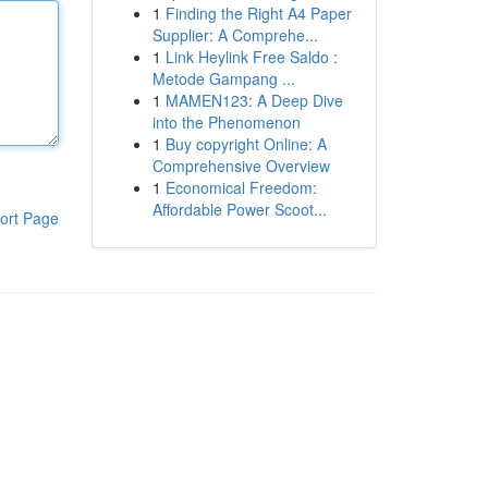
1
Finding the Right A4 Paper
Supplier: A Comprehe...
1
Link Heylink Free Saldo :
Metode Gampang ...
1
MAMEN123: A Deep Dive
into the Phenomenon
1
Buy copyright Online: A
Comprehensive Overview
1
Economical Freedom:
Affordable Power Scoot...
ort Page