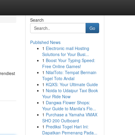
Search
Go
Published News
1
Electronic mail Hosting
Solutions for Your Busi...
1
Boost Your Typing Speed:
Free Online Games!
1
NilaiToto: Tempat Bermain
rendiest
Togel Toto Andal
1
KQXS: Your Ultimate Guide
1
Noida to Udaipur Taxi Book
Your Ride Now
1
Dangwa Flower Shops:
Your Guide to Manila's Flo...
1
Purchase a Yamaha VMAX
SHO 200 Outboard
1
Prediksi Togel Hari Ini:
Dapatkan Pemenang Pada...