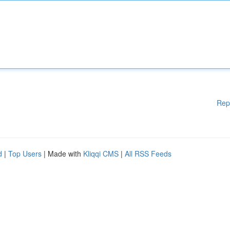
Rep
d
|
Top Users
| Made with
Kliqqi CMS
|
All RSS Feeds