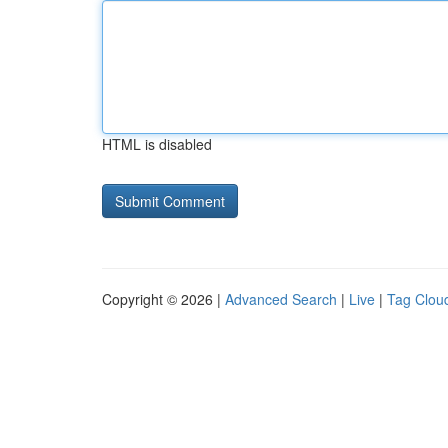
HTML is disabled
Copyright © 2026 |
Advanced Search
|
Live
|
Tag Clou