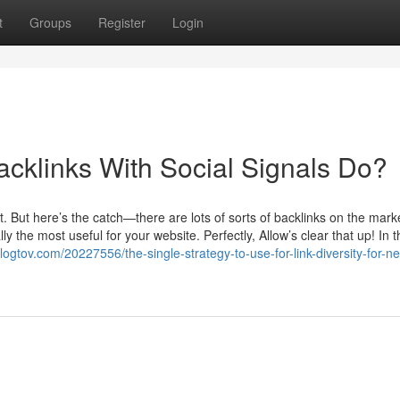
t
Groups
Register
Login
acklinks With Social Signals Do?
. But here’s the catch—there are lots of sorts of backlinks on the marke
y the most useful for your website. Perfectly, Allow’s clear that up! In t
logtov.com/20227556/the-single-strategy-to-use-for-link-diversity-for-n