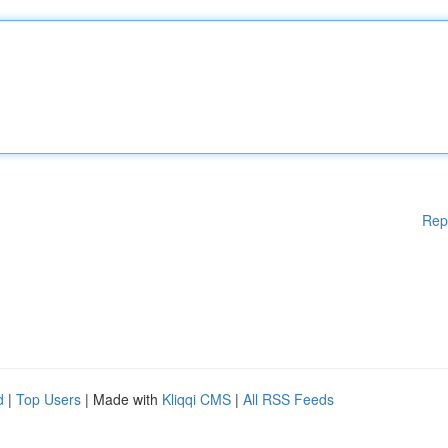
Rep
d
|
Top Users
| Made with
Kliqqi CMS
|
All RSS Feeds