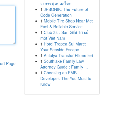
วงการฟุตบอลไทย
1
JPSONIK: The Future of
Code Generation
1
Mobile Tire Shop Near Me:
Fast & Reliable Service
1
Club 24 : Sàn Giải Trí số
một Việt Nam
1
Hotel Tropea Sul Mare:
Your Seaside Escape
1
Antalya Transfer Hizmetleri
1
Southlake Family Law
ort Page
Attorney Guide : Family ...
1
Choosing an FMB
Developer: The You Must to
Know