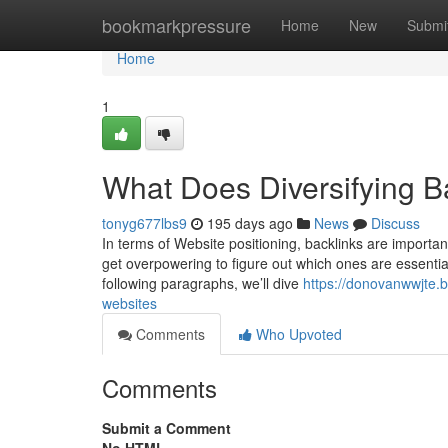
Home
bookmarkpressure
Home
New
Submi
Home
1
What Does Diversifying B
tonyg677lbs9
195 days ago
News
Discuss
In terms of Website positioning, backlinks are important
get overpowering to figure out which ones are essentiall
following paragraphs, we’ll dive
https://donovanwwjte.b
websites
Comments
Who Upvoted
Comments
Submit a Comment