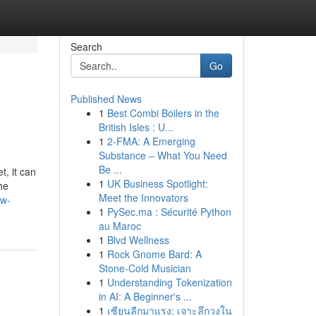
Search
Go
Published News
1
Best Combi Boilers in the
British Isles : U...
1
2-FMA: A Emerging
Substance – What You Need
Be ...
t, it can
1
UK Business Spotlight:
he
Meet the Innovators
ew-
1
PySec.ma : Sécurité Python
au Maroc
1
Blvd Wellness
1
Rock Gnome Bard: A
Stone-Cold Musician
1
Understanding Tokenization
in AI: A Beginner's ...
1
เซียนลีกมาแรง: เจาะลึกวงใน