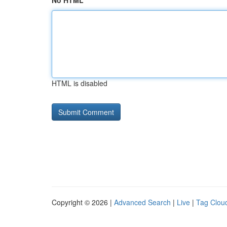
No HTML
HTML is disabled
Copyright © 2026 |
Advanced Search
|
Live
|
Tag Clou