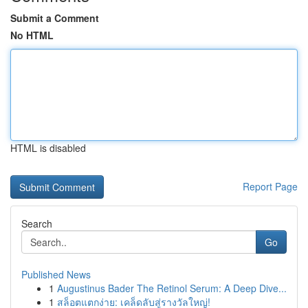
Submit a Comment
No HTML
HTML is disabled
Report Page
Search
Go
Published News
1
Augustinus Bader The Retinol Serum: A Deep Dive...
1
สล็อตแตกง่าย: เคล็ดลับสู่รางวัลใหญ่!