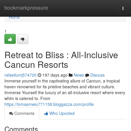
Home
bookmarkpressure
Togg
navi
Home
1
Retreat to Bliss : All-Inclusive
Cancun Resorts
rafaeliumj574720
197 days ago
News
Discuss
Immerse yourself in the captivating allure of Cancun, a tropical
haven renowned for its pristine beaches and vibrant culture.
Immerse Yourself the luxury of an all-inclusive resort where every
whim is catered to. From
https://tomasmwiu771158.bloggazza.com/profile
Comments
Who Upvoted
Comments