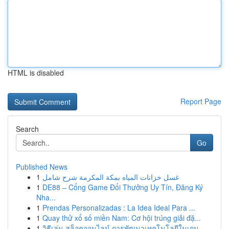
HTML is disabled
Report Page
Search
Go
Published News
1
غسل خزانات المياه بمكة المكرمة شرح شامل
1
DE88 – Cổng Game Đổi Thưởng Uy Tín, Đăng Ký
Nha...
1
Prendas Personalizadas : La Idea Ideal Para ...
1
Quay thử xổ số miền Nam: Cơ hội trúng giải đặ...
1
วิธีเล่น สล็อตออนไลน์ การพัฒนาเทคโนโลยีในเกม