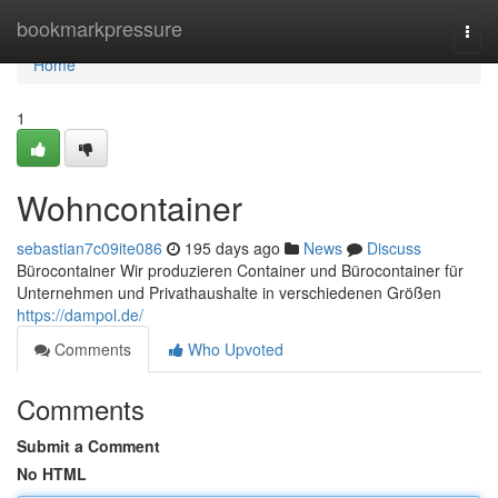
Home
bookmarkpressure
Togg
navi
Home
1
Wohncontainer
sebastian7c09ite086
195 days ago
News
Discuss
Bürocontainer Wir produzieren Container und Bürocontainer für
Unternehmen und Privathaushalte in verschiedenen Größen
https://dampol.de/
Comments
Who Upvoted
Comments
Submit a Comment
No HTML