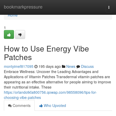
Home
bookmarkpressure
Togg
navi
Home
1
How to Use Energy Vibe
Patches
montyimef817095
195 days ago
News
Discuss
Embrace Wellness: Uncover the Leading Advantages and
Applications of Vitamin Patches Transdermal vitamin patches are
appearing as an effective alternative for people aiming to improve
their nutritional intake. These
https://orlandotkfa800756.qowap.com/98558096/tips-for-
choosing-vibe-patches
Comments
Who Upvoted