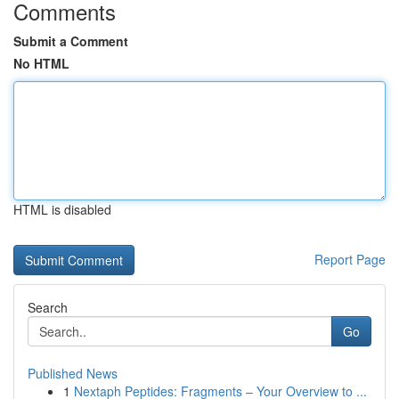
Comments
Submit a Comment
No HTML
HTML is disabled
Report Page
Search
Go
Published News
1
Nextaph Peptides: Fragments – Your Overview to ...