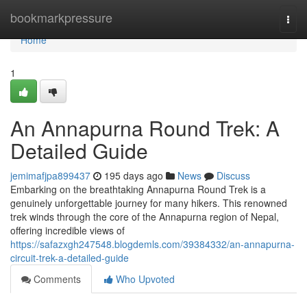
Home
bookmarkpressure
Togg
navi
Home
1
An Annapurna Round Trek: A
Detailed Guide
jemimafjpa899437
195 days ago
News
Discuss
Embarking on the breathtaking Annapurna Round Trek is a
genuinely unforgettable journey for many hikers. This renowned
trek winds through the core of the Annapurna region of Nepal,
offering incredible views of
https://safazxgh247548.blogdemls.com/39384332/an-annapurna-
circuit-trek-a-detailed-guide
Comments
Who Upvoted