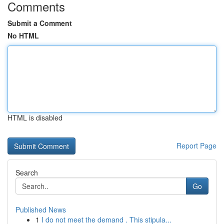
Comments
Submit a Comment
No HTML
HTML is disabled
Report Page
Search
Go
Published News
1
I do not meet the demand . This stipula...