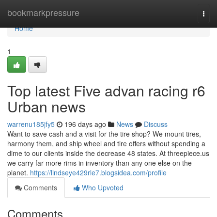
Home
bookmarkpressure
Togg
navi
Home
1
Top latest Five advan racing r6
Urban news
warrenu185jfy5
196 days ago
News
Discuss
Want to save cash and a visit for the tire shop? We mount tires,
harmony them, and ship wheel and tire offers without spending a
dime to our clients inside the decrease 48 states. At threepiece.us
we carry far more rims in inventory than any one else on the
planet.
https://lindseye429rle7.blogsidea.com/profile
Comments
Who Upvoted
Comments