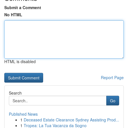
Submit a Comment
No HTML
HTML is disabled
Report Page
Search
Go
Published News
1
Deceased Estate Clearance Sydney Assisting Prod...
1
Tropea: La Tua Vacanza da Sogno