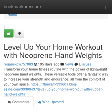
Home
bookmarkpressure
Togg
navi
Home
1
Level Up Your Home Workout
with Neoprene Hand Weights
reganskdw757863
195 days ago
News
Discuss
Transform your home fitness routine with the power of lightweight
neoprene hand weights. These versatile tools offer a fantastic way
to increase your strength and endurance, all from the comfort of
your own space.
https://tiffanyaffx339601.blog-
ezine.com/39360437/level-up-your-home-workout-with-rubber-
hand-weights
Comments
Who Upvoted