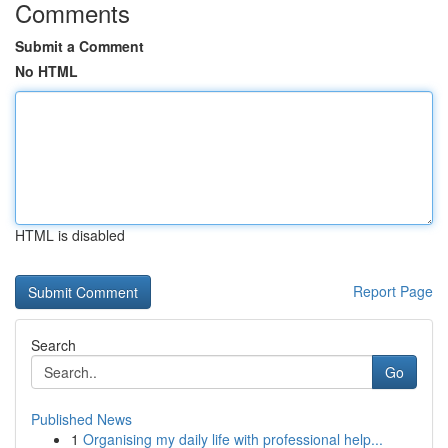
Comments
Submit a Comment
No HTML
HTML is disabled
Report Page
Search
Go
Published News
1
Organising my daily life with professional help...