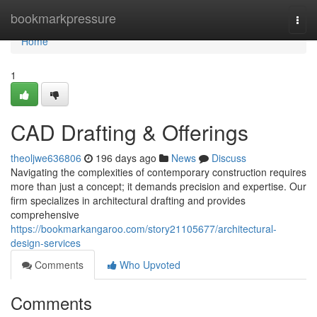
Home
bookmarkpressure
Togg
navi
Home
1
CAD Drafting & Offerings
theoljwe636806
196 days ago
News
Discuss
Navigating the complexities of contemporary construction requires
more than just a concept; it demands precision and expertise. Our
firm specializes in architectural drafting and provides
comprehensive
https://bookmarkangaroo.com/story21105677/architectural-
design-services
Comments
Who Upvoted
Comments