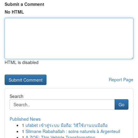
Submit a Comment
No HTML
HTML is disabled
Report Page
Search
Go
Published News
1
ufabet เข้าสู่ระบบ มือถือ: วิธีใช้งานบนมือถือ
1
Slimane Rabahallah : soins naturels à Argenteuil
1
A ZOE: This Vehicle Transformation