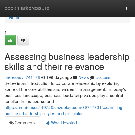
Home
bookmarkpressure
Togg
navi
Home
1
Assessing business leadership
skills and their relevance
theresaovjt741178
196 days ago
News
Discuss
Below is an introduction to corporate leadership by exploring
some of the core abilities and values in management. In today's
business landscape, business leadership values play a central
function in the course and
https://umairmsqs449726.onzeblog.com/39747331/examining-
business-leadership-styles-and-principles
Comments
Who Upvoted