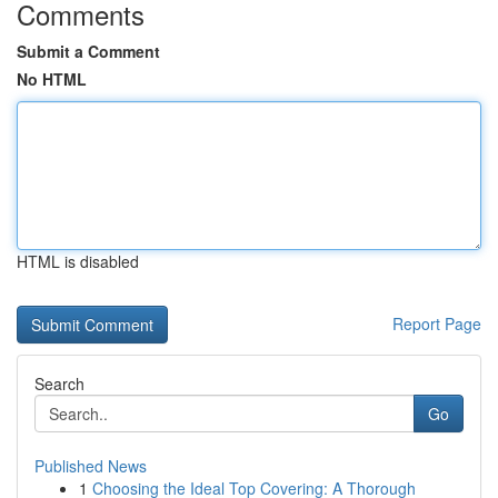
Comments
Submit a Comment
No HTML
HTML is disabled
Report Page
Search
Go
Published News
1
Choosing the Ideal Top Covering: A Thorough