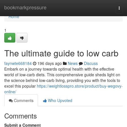
Home
bookmarkpressure
Togg
navi
Home
1
The ultimate guide to low carb
faynwte668184
196 days ago
News
Discuss
Embark on a journey towards optimal health with the effective
world of low-carb diets. This comprehensive guide sheds light on
the science behind low-carb living, providing you with the tools to
excel this popular
https://weightlosspro.store/product/buy-wegovy-
online/
Comments
Who Upvoted
Comments
Submit a Comment