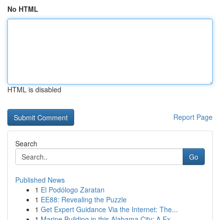
No HTML
HTML is disabled
Report Page
Search
Go
Published News
1
El Podólogo Zaratan
1
EE88: Revealing the Puzzle
1
Get Expert Guidance Via the Internet: The...
1
Marine Building in this Alabama City: A Ex...