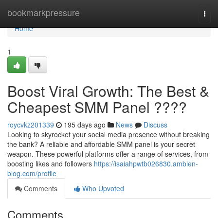
Home
bookmarkpressure
Togg
navi
Home
1
Boost Viral Growth: The Best &
Cheapest SMM Panel ????
roycvkz201339
195 days ago
News
Discuss
Looking to skyrocket your social media presence without breaking
the bank? A reliable and affordable SMM panel is your secret
weapon. These powerful platforms offer a range of services, from
boosting likes and followers
https://isaiahpwtb026830.ambien-
blog.com/profile
Comments
Who Upvoted
Comments