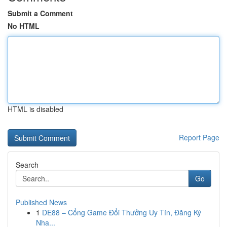
Submit a Comment
No HTML
HTML is disabled
Report Page
Search
Go
Published News
1
DE88 – Cổng Game Đổi Thưởng Uy Tín, Đăng Ký
Nha...