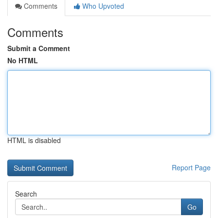
Comments
Who Upvoted
Comments
Submit a Comment
No HTML
HTML is disabled
Report Page
Search
Go