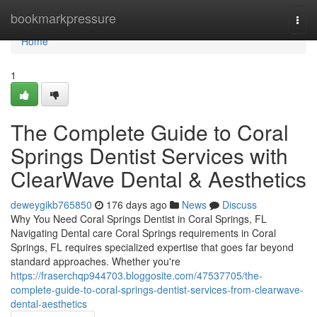
Home
bookmarkpressure
Togg
navi
Home
1
The Complete Guide to Coral
Springs Dentist Services with
ClearWave Dental & Aesthetics
deweygikb765850
176 days ago
News
Discuss
Why You Need Coral Springs Dentist in Coral Springs, FL
Navigating Dental care Coral Springs requirements in Coral
Springs, FL requires specialized expertise that goes far beyond
standard approaches. Whether you're
https://fraserchqp944703.bloggosite.com/47537705/the-
complete-guide-to-coral-springs-dentist-services-from-clearwave-
dental-aesthetics