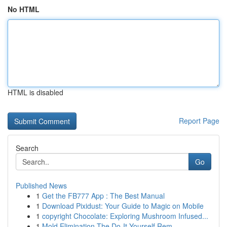
No HTML
HTML is disabled
Report Page
Search
Go
Published News
1
Get the FB777 App : The Best Manual
1
Download Pixidust: Your Guide to Magic on Mobile
1
copyright Chocolate: Exploring Mushroom Infused...
1
Mold Elimination The Do-It-Yourself Rem...