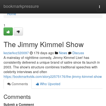
Home
bookmarkpressure
Togg
navi
Home
1
The Jimmy Kimmel Show
keziarkvz320097
179 days ago
News
Discuss
A mainstay of nighttime comedy, Jimmy Kimmel Live! has
consistently delivered a unique brand of satire since its launch in
2003. The show's structure combines traditional speeches with
celebrity interviews and often
https://bookmarkvids.com/story22575176/the-jimmy-kimmel-show
Comments
Who Upvoted
Comments
Submit a Comment