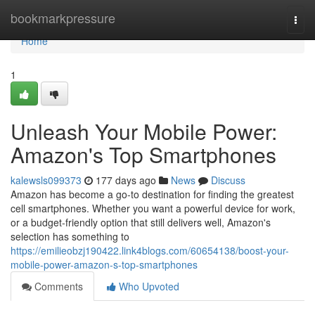
Home
bookmarkpressure
Togg
navi
Home
1
Unleash Your Mobile Power:
Amazon's Top Smartphones
kalewsls099373
177 days ago
News
Discuss
Amazon has become a go-to destination for finding the greatest
cell smartphones. Whether you want a powerful device for work,
or a budget-friendly option that still delivers well, Amazon's
selection has something to
https://emilieobzj190422.link4blogs.com/60654138/boost-your-
mobile-power-amazon-s-top-smartphones
Comments
Who Upvoted