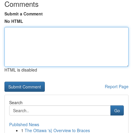
Comments
Submit a Comment
No HTML
HTML is disabled
Report Page
Search
Go
Published News
1
The Ottawa 's} Overview to Braces