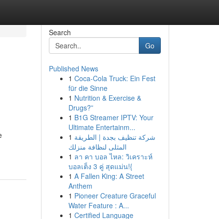
Search
Go
Published News
1
Coca-Cola Truck: Ein Fest
für die Sinne
1
Nutrition & Exercise &
Drugs?”
1
B1G Streamer IPTV: Your
Ultimate Entertainm...
e
1
شركة تنظيف بجدة | الطريقة
المثلى لنظافة منزلك
1
ลา คา บอล ไหล: วิเคราะห์
บอลเต็ง 3 คู่ สุดแม่น!{
1
A Fallen King: A Street
Anthem
1
Pioneer Creature Graceful
Water Feature : A...
1
Certified Language