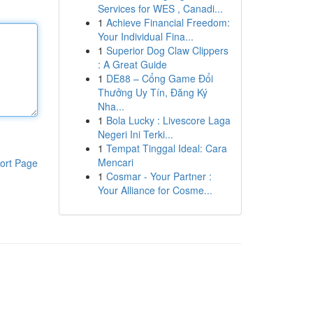
Services for WES , Canadi...
1
Achieve Financial Freedom:
Your Individual Fina...
1
Superior Dog Claw Clippers
: A Great Guide
1
DE88 – Cổng Game Đổi
Thưởng Uy Tín, Đăng Ký
Nha...
1
Bola Lucky : Livescore Laga
Negeri Ini Terki...
1
Tempat Tinggal Ideal: Cara
Mencari
ort Page
1
Cosmar - Your Partner :
Your Alliance for Cosme...