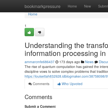
Home
bookmarkpressure
Home
New
Submi
Home
1
Understanding the transf
information processing in 
ammarcmfe686437
173 days ago
News
Discu
The rise of quantum computation has gained the interes
discipline vows to solve complex problems that tradit
https://louisettah832928.idblogmaker.com/38758098/t
Comments
Who Upvoted
Comments
Submit a Comment