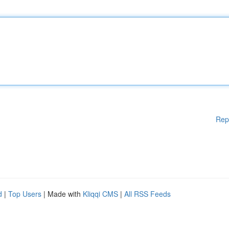
Rep
d
|
Top Users
| Made with
Kliqqi CMS
|
All RSS Feeds