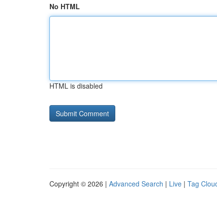
No HTML
HTML is disabled
Copyright © 2026 |
Advanced Search
|
Live
|
Tag Clou