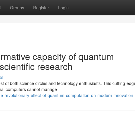
t
Groups
Register
Login
ormative capacity of quantum
scientific research
ss
t of both science circles and technology enthusiasts. This cutting-edg
ional computers cannot manage
he-revolutionary-effect-of-quantum-computation-on-modern-innovation