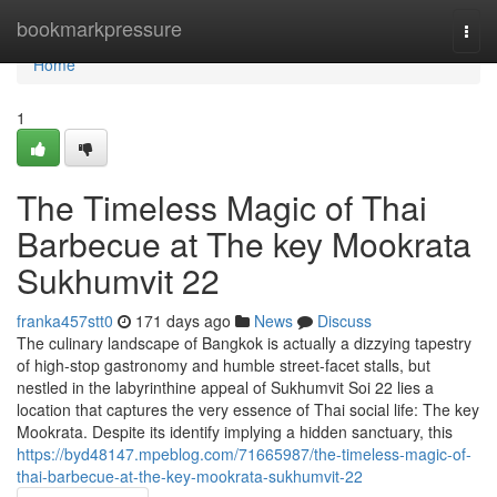
Home
bookmarkpressure
Togg
navi
Home
1
The Timeless Magic of Thai
Barbecue at The key Mookrata
Sukhumvit 22
franka457stt0
171 days ago
News
Discuss
The culinary landscape of Bangkok is actually a dizzying tapestry
of high-stop gastronomy and humble street-facet stalls, but
nestled in the labyrinthine appeal of Sukhumvit Soi 22 lies a
location that captures the very essence of Thai social life: The key
Mookrata. Despite its identify implying a hidden sanctuary, this
https://byd48147.mpeblog.com/71665987/the-timeless-magic-of-
thai-barbecue-at-the-key-mookrata-sukhumvit-22