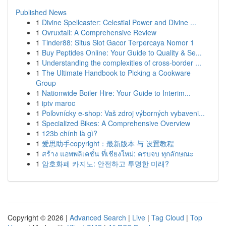
Published News
1
Divine Spellcaster: Celestial Power and Divine ...
1
Ovruxtali: A Comprehensive Review
1
Tinder88: Situs Slot Gacor Terpercaya Nomor 1
1
Buy Peptides Online: Your Guide to Quality & Se...
1
Understanding the complexities of cross-border ...
1
The Ultimate Handbook to Picking a Cookware
Group
1
Nationwide Boiler Hire: Your Guide to Interim...
1
iptv maroc
1
Poľovnícky e-shop: Vaš zdroj výborných vybaveni...
1
Specialized Bikes: A Comprehensive Overview
1
123b chính là gì?
1
爱思助手copyright：最新版本 与 设置教程
1
สร้าง แอพพลิเคชั่น ที่เชียงใหม่: ครบจบ ทุกลักษณะ
1
암호화폐 카지노: 안전하고 투명한 미래?
Copyright © 2026 |
Advanced Search
|
Live
|
Tag Cloud
|
Top