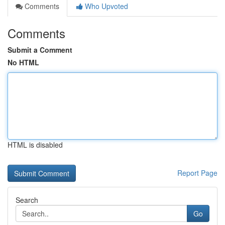
Comments
Who Upvoted
Comments
Submit a Comment
No HTML
HTML is disabled
Report Page
Search
Go