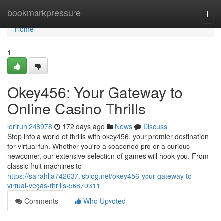
Home
bookmarkpressure
Togg
navi
Home
1
Okey456: Your Gateway to
Online Casino Thrills
loriruhl248978
172 days ago
News
Discuss
Step into a world of thrills with okey456, your premier destination
for virtual fun. Whether you're a seasoned pro or a curious
newcomer, our extensive selection of games will hook you. From
classic fruit machines to
https://sairahlja742637.isblog.net/okey456-your-gateway-to-
virtual-vegas-thrills-56870311
Comments
Who Upvoted