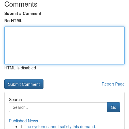
Comments
Submit a Comment
No HTML
HTML is disabled
Report Page
Search
Go
Published News
1
The system cannot satisfy this demand.