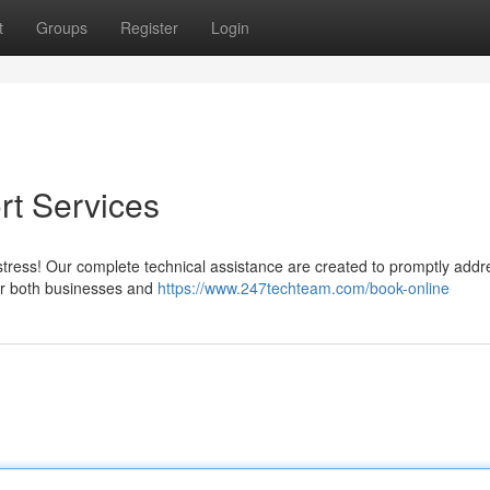
t
Groups
Register
Login
rt Services
stress! Our complete technical assistance are created to promptly addr
for both businesses and
https://www.247techteam.com/book-online