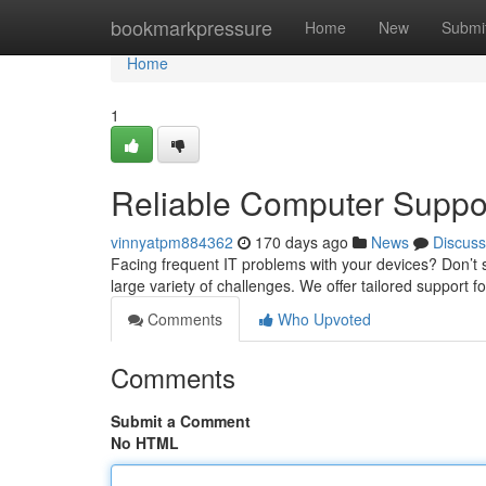
Home
bookmarkpressure
Home
New
Submi
Home
1
Reliable Computer Suppo
vinnyatpm884362
170 days ago
News
Discuss
Facing frequent IT problems with your devices? Don’t 
large variety of challenges. We offer tailored support 
Comments
Who Upvoted
Comments
Submit a Comment
No HTML