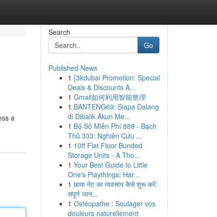
Search
Go
Published News
1
{3kdubai Promotion: Special
Deals & Discounts A...
1
Gmail如何利用智能整理
1
BANTENG69: Siapa Dalang
di Dibalik Akun Me...
ess a
1
Bộ Số Miễn Phí 888 - Bạch
Thủ 333: Nghiên Cứu ...
1
10ft Flat Floor Bunded
Storage Units - A Tho...
1
Your Best Guide to Little
One's Playthings: Har...
1
छाया नेट का व्यवसाय कैसे शुरू करें:
संपूर्ण जान...
1
Ostéopathe : Soulager vos
douleurs naturellement