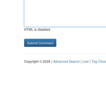
HTML is disabled
Copyright © 2026 |
Advanced Search
|
Live
|
Tag Clou