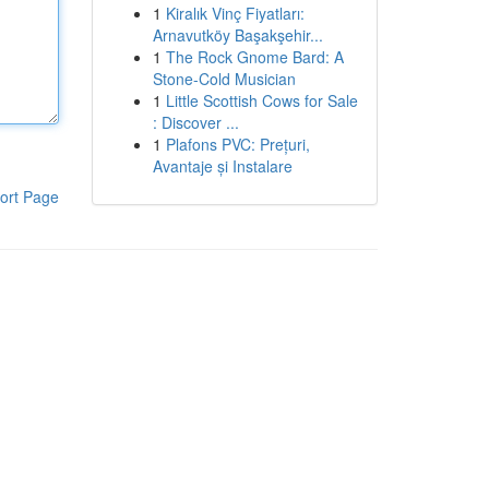
1
Kiralık Vinç Fiyatları:
Arnavutköy Başakşehir...
1
The Rock Gnome Bard: A
Stone-Cold Musician
1
Little Scottish Cows for Sale
: Discover ...
1
Plafons PVC: Prețuri,
Avantaje și Instalare
ort Page