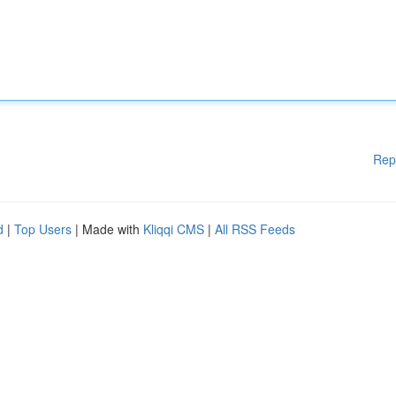
Rep
d
|
Top Users
| Made with
Kliqqi CMS
|
All RSS Feeds