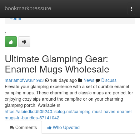
Home
bookmarkpressure
Togg
navi
Home
1
Ultimate Glamping Gear:
Enamel Mugs Wholesale
mariampfvw381993
168 days ago
News
Discuss
Elevate your glamping experience with a set of durable enamel
camping mugs. These charming and classic mugs are perfect for
enjoying cozy sips around the campfire or on your charming
glamping porch. Available in
https://albiedkdd505240.isblog.net/camping-must-haves-enamel-
mugs-in-bundles-57141042
Comments
Who Upvoted