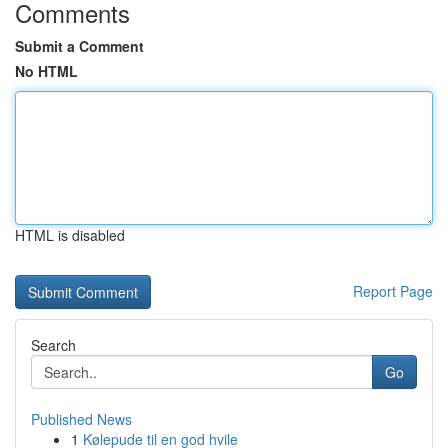
Comments
Submit a Comment
No HTML
HTML is disabled
Report Page
Search
Go
Published News
1
Kølepude til en god hvile