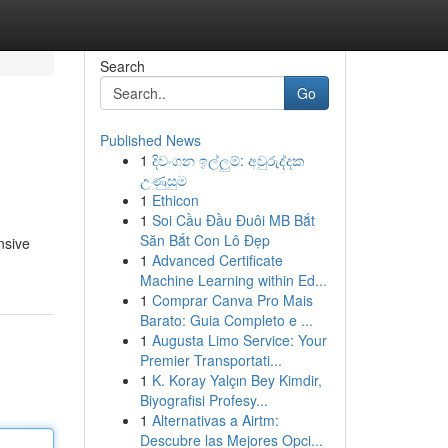
Search
Go
Published News
1
දිවංගන ඉල්ලුම්: අවුරුද්දක
උණුසුම
1
Ethicon
1
Soi Cầu Đầu Đuôi MB Bắt
Săn Bắt Con Lô Đẹp
nsive
1
Advanced Certificate
Machine Learning within Ed...
1
Comprar Canva Pro Mais
Barato: Guia Completo e ...
1
Augusta Limo Service: Your
Premier Transportati...
1
K. Koray Yalçın Bey Kimdir,
Biyografisi Profesy...
1
Alternativas a Airtm:
Descubre las Mejores Opci...