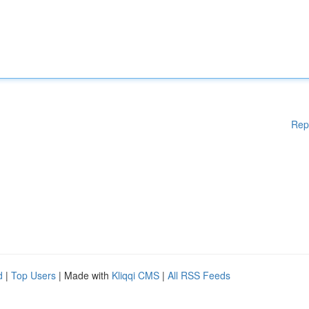
Rep
d
|
Top Users
| Made with
Kliqqi CMS
|
All RSS Feeds