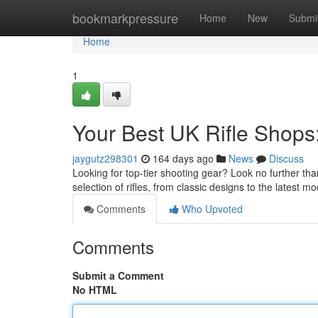
Home
bookmarkpressure
Home
New
Submi
Home
1
Your Best UK Rifle Shops
jaygutz298301
164 days ago
News
Discuss
Looking for top-tier shooting gear? Look no further th
selection of rifles, from classic designs to the latest 
Comments
Who Upvoted
Comments
Submit a Comment
No HTML