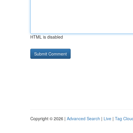
HTML is disabled
Copyright © 2026 |
Advanced Search
|
Live
|
Tag Clou