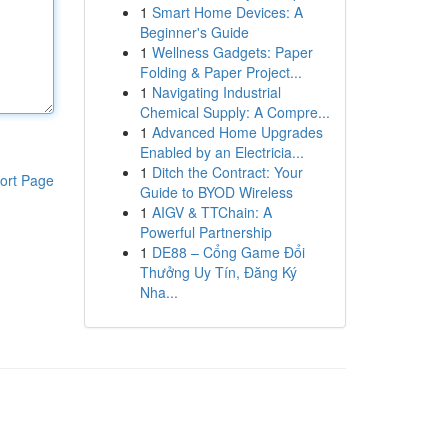
1
Smart Home Devices: A
Beginner's Guide
1
Wellness Gadgets: Paper
Folding & Paper Project...
1
Navigating Industrial
Chemical Supply: A Compre...
1
Advanced Home Upgrades
Enabled by an Electricia...
1
Ditch the Contract: Your
ort Page
Guide to BYOD Wireless
1
AIGV & TTChain: A
Powerful Partnership
1
DE88 – Cổng Game Đổi
Thưởng Uy Tín, Đăng Ký
Nha...