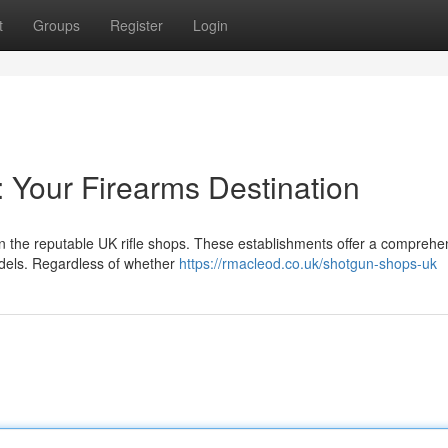
t
Groups
Register
Login
: Your Firearms Destination
an the reputable UK rifle shops. These establishments offer a comprehe
models. Regardless of whether
https://rmacleod.co.uk/shotgun-shops-uk