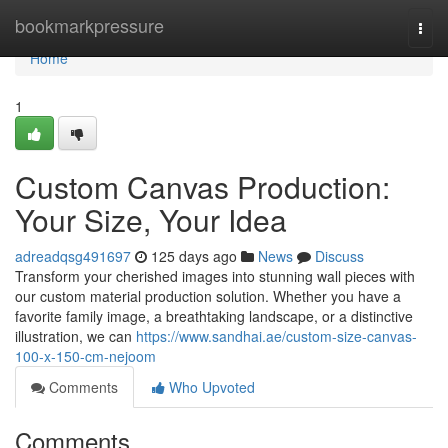
Home
bookmarkpressure
Togg
navi
Home
1
Custom Canvas Production:
Your Size, Your Idea
adreadqsg491697
125 days ago
News
Discuss
Transform your cherished images into stunning wall pieces with
our custom material production solution. Whether you have a
favorite family image, a breathtaking landscape, or a distinctive
illustration, we can
https://www.sandhai.ae/custom-size-canvas-
100-x-150-cm-nejoom
Comments
Who Upvoted
Comments