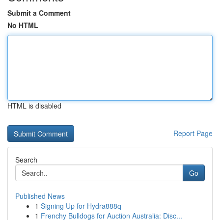
Submit a Comment
No HTML
HTML is disabled
Report Page
Search
Go
Published News
1
Signing Up for Hydra888q
1
Frenchy Bulldogs for Auction Australia: Disc...