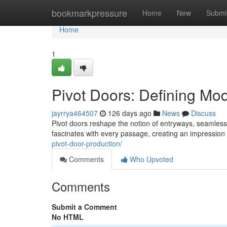
Home
bookmarkpressure
Home
New
Submi
Home
1
Pivot Doors: Defining Mo
jayrrya464507
126 days ago
News
Discuss
Pivot doors reshape the notion of entryways, seamlessly
fascinates with every passage, creating an impression
pivot-door-production/
Comments
Who Upvoted
Comments
Submit a Comment
No HTML