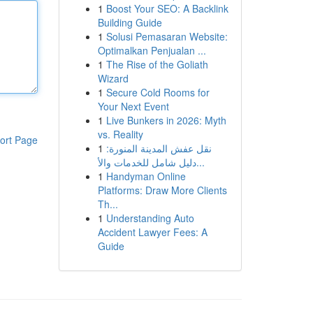
1
Boost Your SEO: A Backlink
Building Guide
1
Solusi Pemasaran Website:
Optimalkan Penjualan ...
1
The Rise of the Goliath
Wizard
1
Secure Cold Rooms for
Your Next Event
1
Live Bunkers in 2026: Myth
vs. Reality
ort Page
1
نقل عفش المدينة المنورة:
دليل شامل للخدمات والأ...
1
Handyman Online
Platforms: Draw More Clients
Th...
1
Understanding Auto
Accident Lawyer Fees: A
Guide