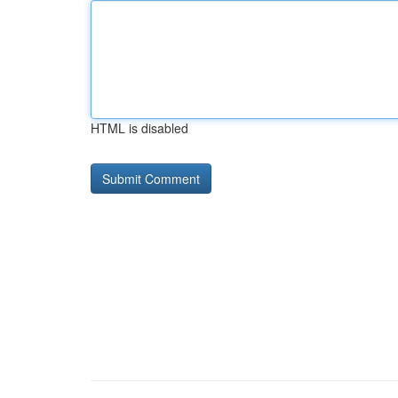
HTML is disabled