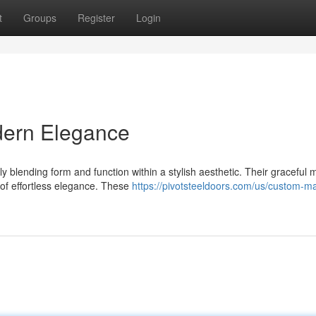
t
Groups
Register
Login
dern Elegance
 blending form and function within a stylish aesthetic. Their graceful 
 of effortless elegance. These
https://pivotsteeldoors.com/us/custom-m