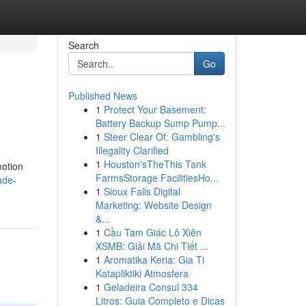
Search
Go
Published News
1
Protect Your Basement:
Battery Backup Sump Pump...
1
Steer Clear Of: Gambling's
Illegality Clarified
1
Houston'sTheThis Tank
motion
FarmsStorage FacilitiesHo...
ade-
1
Sioux Falls Digital
Marketing: Website Design
&...
1
Cầu Tam Giác Lô Xiên
XSMB: Giải Mã Chi Tiết ...
1
Aromatika Keria: Gia Ti
Katapliktiki Atmosfera
1
Geladeira Consul 334
Litros: Guia Completo e Dicas