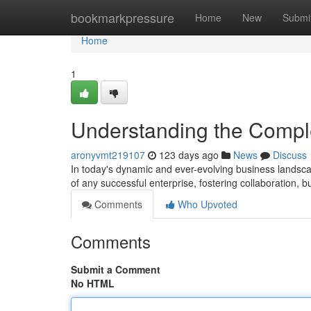
Home
bookmarkpressure
Home
New
Submi
Home
1
Understanding the Compl
aronyvmt219107
123 days ago
News
Discuss
In today's dynamic and ever-evolving business landscap
of any successful enterprise, fostering collaboration, 
Comments
Who Upvoted
Comments
Submit a Comment
No HTML