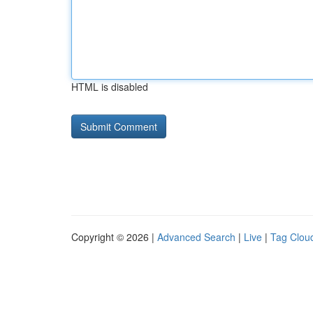
HTML is disabled
Copyright © 2026 |
Advanced Search
|
Live
|
Tag Clou