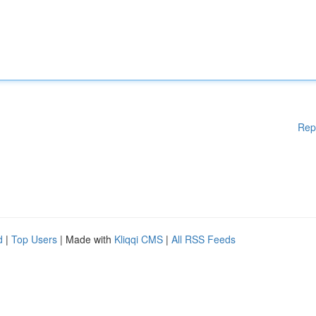
Rep
d
|
Top Users
| Made with
Kliqqi CMS
|
All RSS Feeds