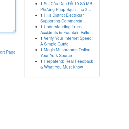
1
Soi Cầu Dàn Đề 10 Số MB:
Phương Pháp Bạch Thủ 3...
1
Hills District Electrician
Supporting Commercia...
1
Understanding Truck
Accidents in Fountain Valle...
1
Verify Your Internet Speed:
A Simple Guide
1
Magic Mushrooms Online:
ort Page
Your York Source
1
Herpafend: Real Feedback
& What You Must Know