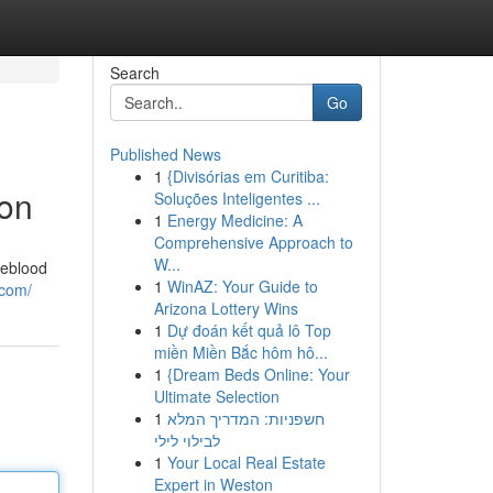
Search
Go
Published News
1
{Divisórias em Curitiba:
ion
Soluções Inteligentes ...
1
Energy Medicine: A
Comprehensive Approach to
W...
feblood
1
WinAZ: Your Guide to
.com/
Arizona Lottery Wins
1
Dự đoán kết quả lô Top
miền Miền Bắc hôm hô...
1
{Dream Beds Online: Your
Ultimate Selection
1
חשפניות: המדריך המלא
לבילוי לילי
1
Your Local Real Estate
Expert in Weston