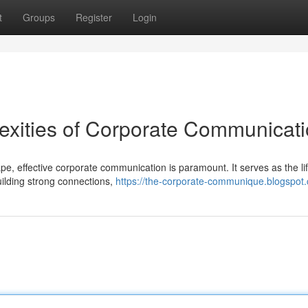
t
Groups
Register
Login
exities of Corporate Communicat
e, effective corporate communication is paramount. It serves as the li
building strong connections,
https://the-corporate-communique.blogspot