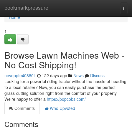
Home
bookmarkpressure
Togg
navi
Home
1
Browse Lawn Machines Web -
No Cost Shipping!
neveppfe408801
122 days ago
News
Discuss
Looking for a powerful riding tractor without the hassle of heading
to a local retailer? Now, you can easily purchase the perfect
grass-cutting solution right from the comfort of your property.
We're happy to offer a
https://popcobs.com/
Comments
Who Upvoted
Comments