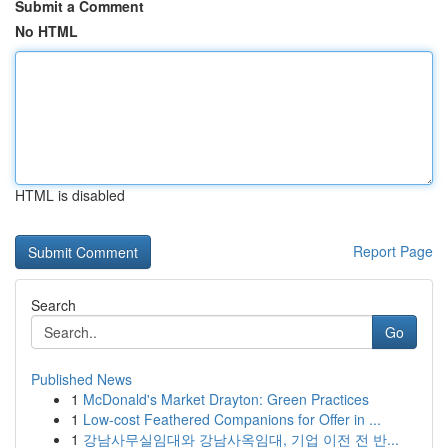
Submit a Comment
No HTML
HTML is disabled
Report Page
Search
Go
Published News
1
McDonald's Market Drayton: Green Practices
1
Low-cost Feathered Companions for Offer in ...
1
강남사무실임대와 강남사옥임대, 기업 이전 전 반...