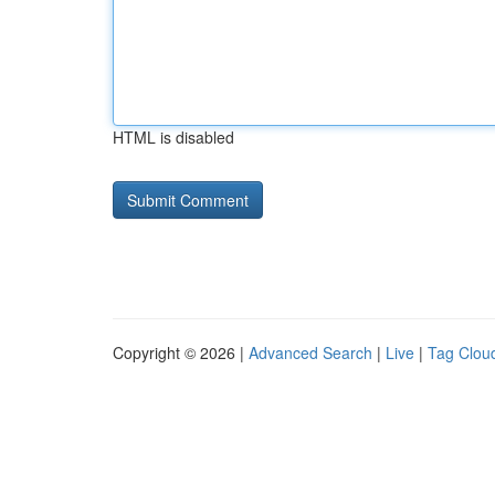
HTML is disabled
Copyright © 2026 |
Advanced Search
|
Live
|
Tag Clou