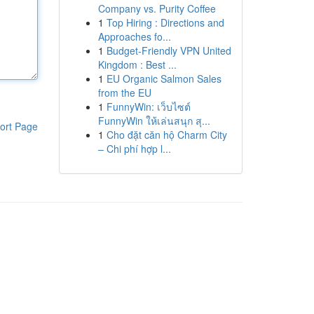
Company vs. Purity Coffee
1
Top Hiring : Directions and
Approaches fo...
1
Budget-Friendly VPN United
Kingdom : Best ...
1
EU Organic Salmon Sales
from the EU
1
FunnyWin: เว็บไซต์
FunnyWin ให้เล่นสนุก สุ...
ort Page
1
Cho đặt căn hộ Charm City
– Chi phí hợp l...