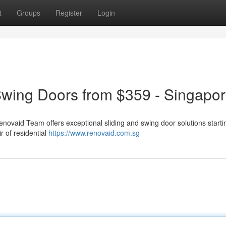
t
Groups
Register
Login
Swing Doors from $359 - Singapo
enovaid Team offers exceptional sliding and swing door solutions starti
r of residential
https://www.renovaid.com.sg