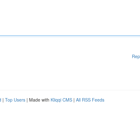
Rep
d
|
Top Users
| Made with
Kliqqi CMS
|
All RSS Feeds