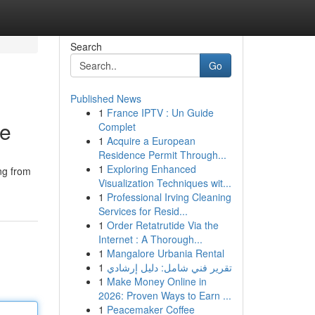
Search
Go
Published News
1
France IPTV : Un Guide
re
Complet
1
Acquire a European
Residence Permit Through...
1
Exploring Enhanced
ng from
Visualization Techniques wit...
1
Professional Irving Cleaning
Services for Resid...
1
Order Retatrutide Via the
Internet : A Thorough...
1
Mangalore Urbania Rental
1
تقرير فني شامل: دليل إرشادي
1
Make Money Online in
2026: Proven Ways to Earn ...
1
Peacemaker Coffee