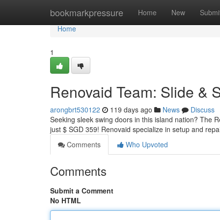
Home
bookmarkpressure
Home
New
Submi
Home
1
Renovaid Team: Slide & 
arongbrt530122
119 days ago
News
Discuss
Seeking sleek swing doors in this island nation? The R
just $ SGD 359! Renovaid specialize in setup and repai
Comments
Who Upvoted
Comments
Submit a Comment
No HTML