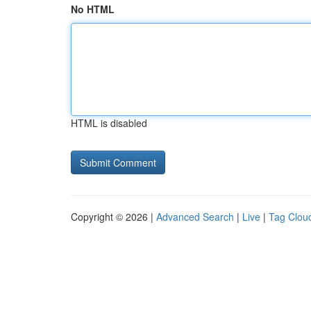
No HTML
HTML is disabled
Copyright © 2026 |
Advanced Search
|
Live
|
Tag Clou