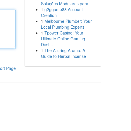
Soluções Modulares para...
1
g2ggame88 Account
Creation
1
Melbourne Plumber: Your
Local Plumbing Experts
1
Tpower Casino: Your
Ultimate Online Gaming
Dest...
1
The Alluring Aroma: A
Guide to Herbal Incense
ort Page