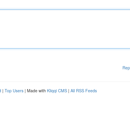
Rep
d
|
Top Users
| Made with
Kliqqi CMS
|
All RSS Feeds