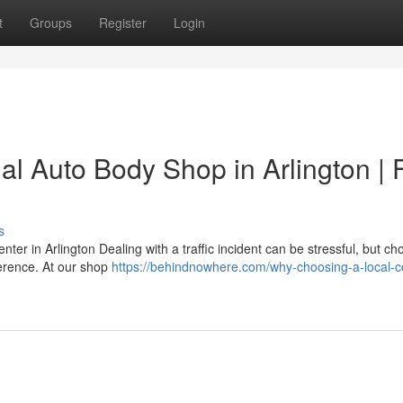
t
Groups
Register
Login
l Auto Body Shop in Arlington | 
s
nter in Arlington Dealing with a traffic incident can be stressful, but ch
fference. At our shop
https://behindnowhere.com/why-choosing-a-local-co