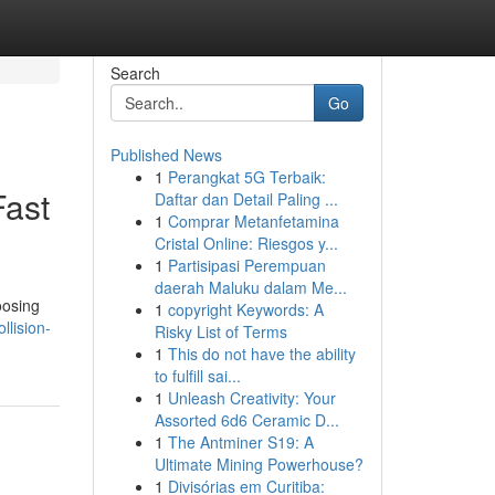
Search
Go
Published News
1
Perangkat 5G Terbaik:
Fast
Daftar dan Detail Paling ...
1
Comprar Metanfetamina
Cristal Online: Riesgos y...
1
Partisipasi Perempuan
daerah Maluku dalam Me...
oosing
1
copyright Keywords: A
llision-
Risky List of Terms
1
This do not have the ability
to fulfill sai...
1
Unleash Creativity: Your
Assorted 6d6 Ceramic D...
1
The Antminer S19: A
Ultimate Mining Powerhouse?
1
Divisórias em Curitiba: