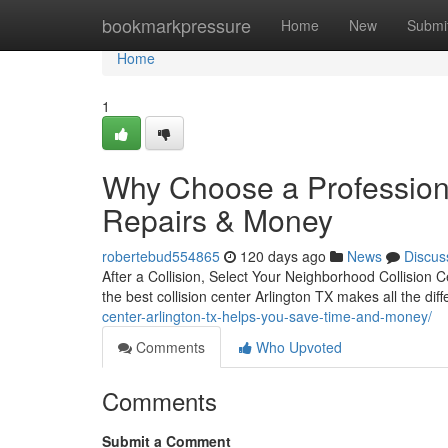
Home
bookmarkpressure
Home
New
Submi
Home
1
Why Choose a Professiona
Repairs & Money
robertebud554865
120 days ago
News
Discus
After a Collision, Select Your Neighborhood Collision Ce
the best collision center Arlington TX makes all the di
center-arlington-tx-helps-you-save-time-and-money/
Comments
Who Upvoted
Comments
Submit a Comment