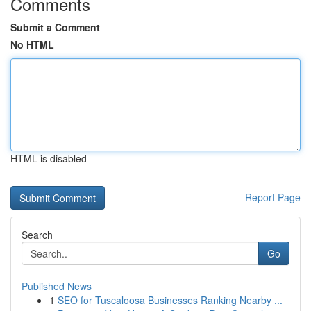
Comments
Submit a Comment
No HTML
HTML is disabled
Report Page
Search
Go
Published News
1
SEO for Tuscaloosa Businesses Ranking Nearby ...