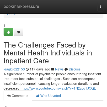
Home
bookmarkpressure
Togg
navi
Home
1
The Challenges Faced by
Mental Health Individuals in
Inpatient Care
leagigj022153
117 days ago
News
Discuss
A significant number of psychiatric people encountering inpatient
treatment face substantial challenges . Such can encompass
insufficient personnel , causing longer evaluation durations and
decreased
https://www.youtube.com/watch?v=1N2ypgTJCQE
Comments
Who Upvoted