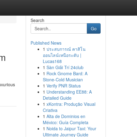
Search
Go
Published News
1
ประสบการณ์ คาสิโน
um
ออนไลน์เหนือระดับ |
Lucas168
1
Sàn Giải Trí 24club
1
Rock Gnome Bard: A
Stone-Cold Musician
uxurious
1
Verify PNR Status
1
Understanding EE88: A
Detailed Guide
1
xKontra: Produção Visual
Criativa
1
Alta de Dominios en
México: Guía Completa
1
Noida to Jaipur Taxi: Your
Ultimate Journey Guide