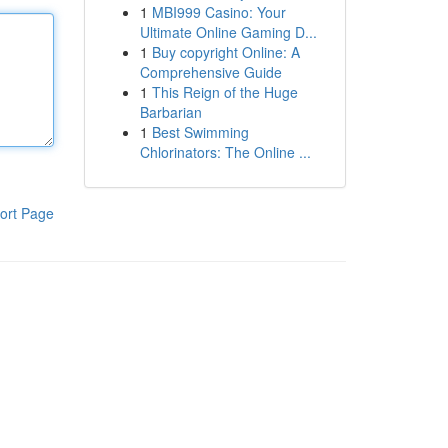
1
MBI999 Casino: Your
Ultimate Online Gaming D...
1
Buy copyright Online: A
Comprehensive Guide
1
This Reign of the Huge
Barbarian
1
Best Swimming
Chlorinators: The Online ...
ort Page