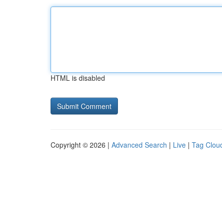
HTML is disabled
Copyright © 2026 |
Advanced Search
|
Live
|
Tag Clou