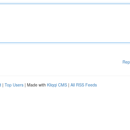
Rep
d
|
Top Users
| Made with
Kliqqi CMS
|
All RSS Feeds