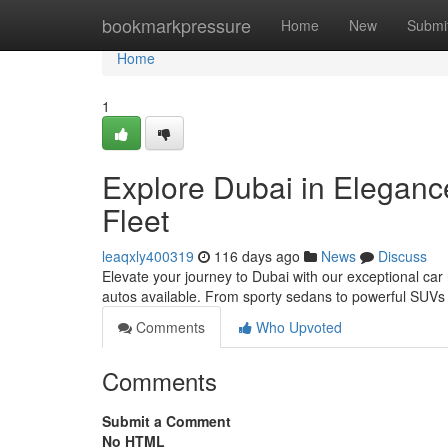
Home
bookmarkpressure
Home
New
Submi
Home
1
Explore Dubai in Eleganc
Fleet
leaqxly400319
116 days ago
News
Discuss
Elevate your journey to Dubai with our exceptional car
autos available. From sporty sedans to powerful SUV
Comments
Who Upvoted
Comments
Submit a Comment
No HTML