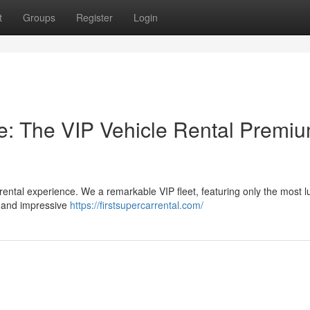
t
Groups
Register
Login
e: The VIP Vehicle Rental Premi
 rental experience. We a remarkable VIP fleet, featuring only the most l
s and impressive
https://firstsupercarrental.com/