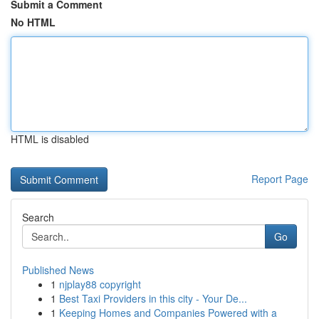
Submit a Comment
No HTML
HTML is disabled
Report Page
Search
Go
Published News
1
njplay88 copyright
1
Best Taxi Providers in this city - Your De...
1
Keeping Homes and Companies Powered with a