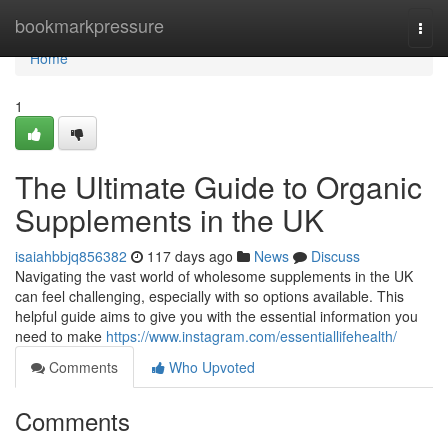
Home
bookmarkpressure
Togg
navi
Home
1
The Ultimate Guide to Organic
Supplements in the UK
isaiahbbjq856382
117 days ago
News
Discuss
Navigating the vast world of wholesome supplements in the UK
can feel challenging, especially with so options available. This
helpful guide aims to give you with the essential information you
need to make
https://www.instagram.com/essentiallifehealth/
Comments
Who Upvoted
Comments