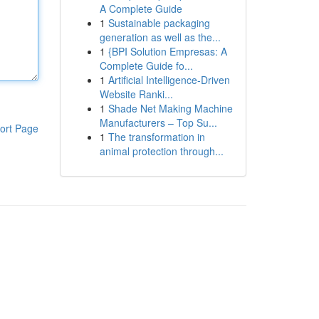
A Complete Guide
1
Sustainable packaging
generation as well as the...
1
{BPI Solution Empresas: A
Complete Guide fo...
1
Artificial Intelligence-Driven
Website Ranki...
1
Shade Net Making Machine
Manufacturers – Top Su...
ort Page
1
The transformation in
animal protection through...