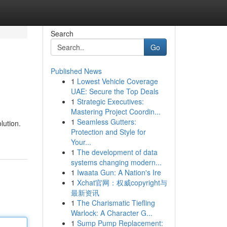
Search
Go
Published News
1
Lowest Vehicle Coverage
UAE: Secure the Top Deals
1
Strategic Executives:
Mastering Project Coordin...
1
Seamless Gutters:
lution.
Protection and Style for
Your...
1
The development of data
systems changing modern...
1
Iwaata Gun: A Nation's Ire
1
Xchat官网：权威copyright与
最新资讯
1
The Charismatic Tiefling
Warlock: A Character G...
1
Sump Pump Replacement: