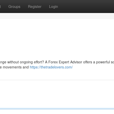
t
Groups
Register
Login
nge without ongoing effort? A Forex Expert Advisor offers a powerful so
rice movements and
https://thetradelovers.com/