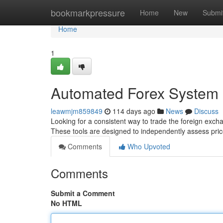
Home
bookmarkpressure
Home
New
Submi
Home
1
Automated Forex System
leawmjm859849
114 days ago
News
Discuss
Looking for a consistent way to trade the foreign excha
These tools are designed to independently assess p
Comments
Who Upvoted
Comments
Submit a Comment
No HTML