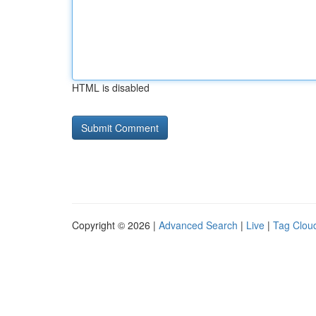
HTML is disabled
Copyright © 2026 |
Advanced Search
|
Live
|
Tag Clou