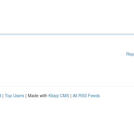
Rep
d
|
Top Users
| Made with
Kliqqi CMS
|
All RSS Feeds