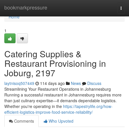
Home
bookmarkpressure
Togg
navi
Home
1
Catering Supplies &
Restaurant Provisioning in
Joburg, 2197
laytnisoq507449
114 days ago
News
Discuss
Streamlining Your Restaurant Operations in Johannesburg
Running a successful restaurant in Johannesburg requires more
than just culinary expertise—it demands dependable logistics.
Whether you're operating in the
https://tapestrylife.org/how-
efficient-logistics-improve-food-service-reliability/
Comments
Who Upvoted