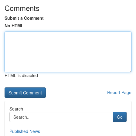
Comments
Submit a Comment
No HTML
HTML is disabled
Report Page
Search
Go
Published News