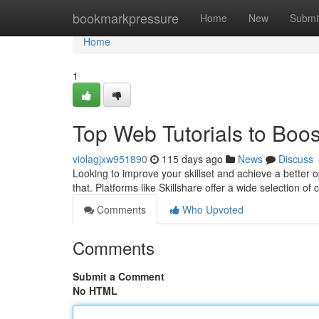
Home
bookmarkpressure
Home
New
Submi
Home
1
Top Web Tutorials to Boos
violagjxw951890
115 days ago
News
Discuss
Looking to improve your skillset and achieve a better o
that. Platforms like Skillshare offer a wide selection of 
Comments
Who Upvoted
Comments
Submit a Comment
No HTML