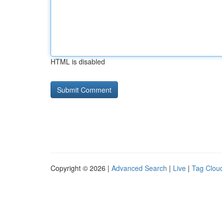
HTML is disabled
Copyright © 2026 |
Advanced Search
|
Live
|
Tag Clou