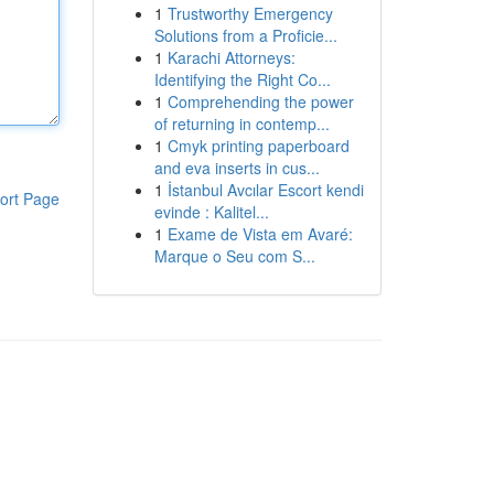
1
Trustworthy Emergency
Solutions from a Proficie...
1
Karachi Attorneys:
Identifying the Right Co...
1
Comprehending the power
of returning in contemp...
1
Cmyk printing paperboard
and eva inserts in cus...
1
İstanbul Avcılar Escort kendi
ort Page
evinde : Kalitel...
1
Exame de Vista em Avaré:
Marque o Seu com S...