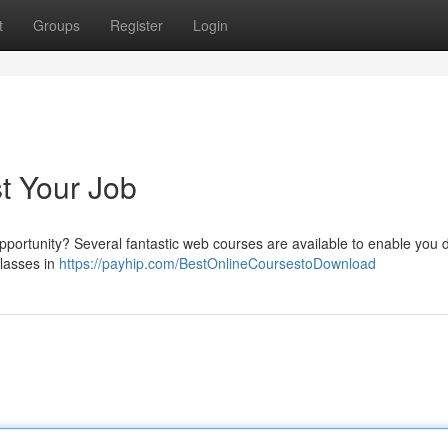
t
Groups
Register
Login
t Your Job
pportunity? Several fantastic web courses are available to enable you d
classes in
https://payhip.com/BestOnlineCoursestoDownload