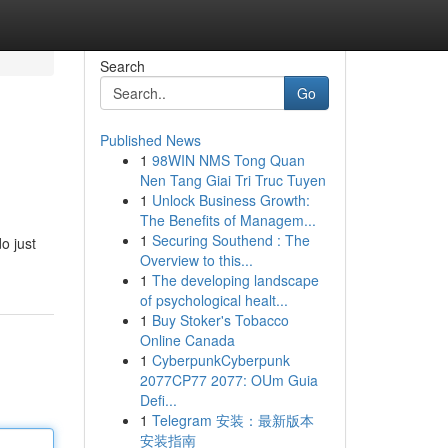
Search
Go
Published News
1
98WIN NMS Tong Quan
Nen Tang Giai Tri Truc Tuyen
1
Unlock Business Growth:
The Benefits of Managem...
1
Securing Southend : The
o just
Overview to this...
1
The developing landscape
of psychological healt...
1
Buy Stoker's Tobacco
Online Canada
1
CyberpunkCyberpunk
2077CP77 2077: OUm Guia
Defi...
1
Telegram 安装：最新版本
安装指南