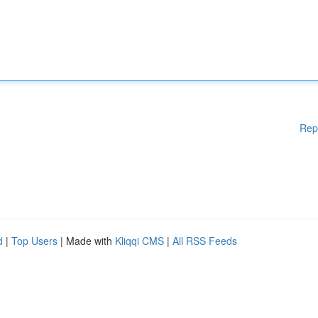
Rep
d
|
Top Users
| Made with
Kliqqi CMS
|
All RSS Feeds